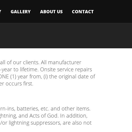
Y
GALLERY
ABOUT US
CONTACT
l of our clients. All manufacturer
ear to lifetime. Onsite service repairs
E (1) year from, (i) the original date of
r occurs first.
-ins, batteries, etc. and other items.
ghtning, and Acts of God. In addition,
or lightning suppressors, are also not