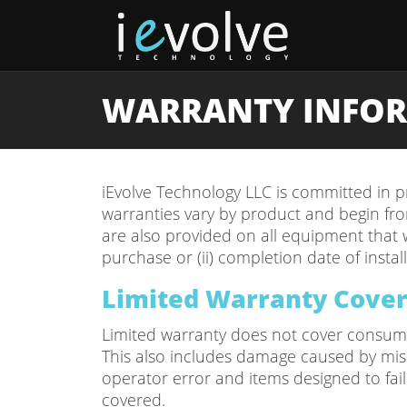
WARRANTY INFO
iEvolve Technology LLC is committed in pr
warranties vary by product and begin from
are also provided on all equipment that w
purchase or (ii) completion date of installa
Limited Warranty Cove
Limited warranty does not cover consumab
This also includes damage caused by misuse
operator error and items designed to fai
covered.