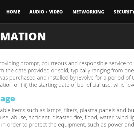
HOME
AUDIO + VIDEO
NETWORKING
SECURIT
RMATION
oviding prompt, courteous and responsible service to al
 the date provided or sold, typically ranging from one-y
as purchased and installed by iEvolve for a period of ON
tion or (iii) the starting date of beneficial use, whicheve
rage
le items such as lamps, filters, plasma panels and burn
, abuse, accident, disaster, fire, flood, water, wind li
l in order to protect the equipment, such as power and/