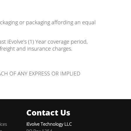
packaging or packaging affording an equal
t iEvolve’s (1) Year coverage period,
freight and insurance charges.
ACH OF ANY EXPRESS OR IMPLIED
Contact Us
ices
iEvolve Technology LLC