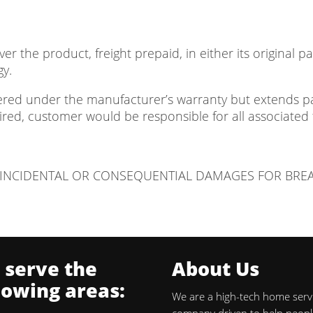
er the product, freight prepaid, in either its original 
gy.
vered under the manufacturer’s warranty but extends pas
red, customer would be responsible for all associated 
Y INCIDENTAL OR CONSEQUENTIAL DAMAGES FOR BRE
 serve the
About Us
lowing areas:
We are a high-tech home serv