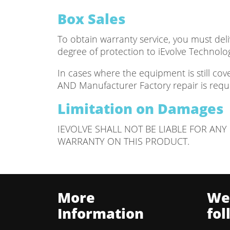
Box Sales
To obtain warranty service, you must deliv
degree of protection to iEvolve Technolo
In cases where the equipment is still co
AND Manufacturer Factory repair is requi
Limitation on Damages
IEVOLVE SHALL NOT BE LIABLE FOR AN
WARRANTY ON THIS PRODUCT.
More
We
Information
fol